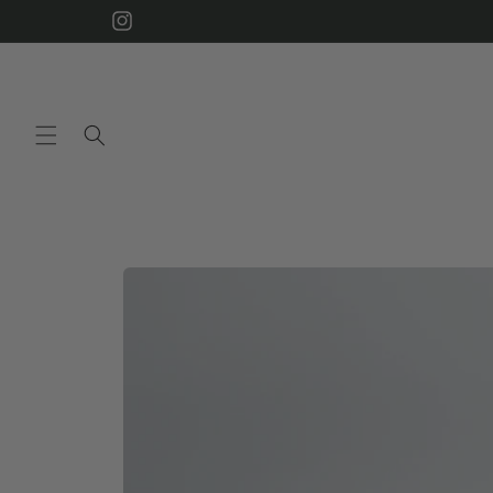
Skip to
Instagram
content
Skip to
product
information