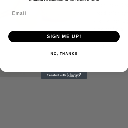
creaminess. Gro
Email
wood, this frag
and warmth. Lig
timeless floral 
SIGN ME UP!
Share
NO, THANKS