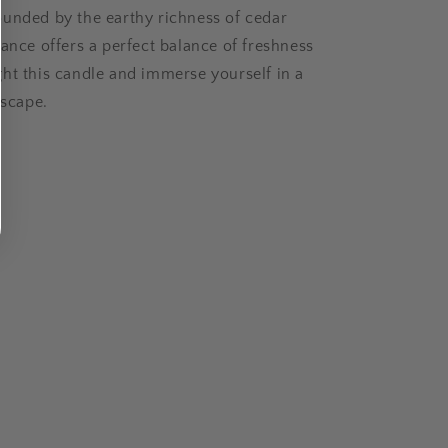
unded by the earthy richness of cedar
rance offers a perfect balance of freshness
ht this candle and immerse yourself in a
escape.