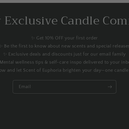
r Exclusive Candle Co
✨ Get 10% OFF your first order
✨ Be the first to know about new scents and special release
✨ Exclusive deals and discounts just for our email family
Mental wellness tips & self-care inspo delivered to your inb
ow and let Scent of Euphoria brighten your day—one candle 
Email