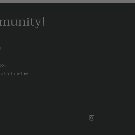
mmunity!
s
ox!
at a time! 💫
Instagram