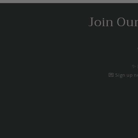
Join Ou
✨ 
💌 Sign up n