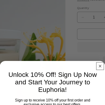
Quantity
Decrease
quantity
for
JAPANESE
HONEYSU
Let the enchan
Unlock 10% Off! Sign Up Now
you away to a s
and Start Your Journey to
mandarin and pi
Euphoria!
creating a livel
the scent unfold
Sign up to receive 10% off your first order and
jasmine, while 
exclusive access to our best offers.