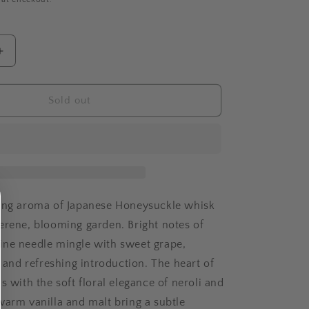
Increase
quantity
for
JAPANESE
Sold out
CKLE
HONEYSUCKLE
ting aroma of Japanese Honeysuckle whisk
erene, blooming garden. Bright notes of
ne needle mingle with sweet grape,
y and refreshing introduction. The heart of
s with the soft floral elegance of neroli and
warm vanilla and malt bring a subtle