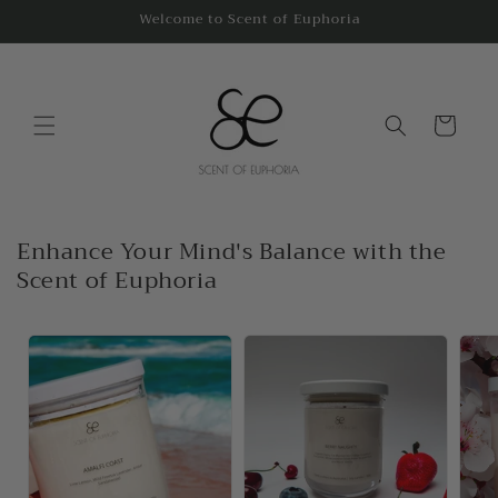
Skip to
Welcome to Scent of Euphoria
content
Cart
Enhance Your Mind's Balance with the
Scent of Euphoria