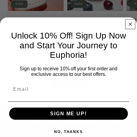
Sale
Sale
S
AMALFI COAST
BERRY NAUGHTY
C
Regular
Sale
Regular
Sale
R
$38.00 AUD
$38.00 AUD
$
Unlock 10% Off! Sign Up Now
price
$30.00 AUD
price
price
$30.00 AUD
price
p
$
and Start Your Journey to
Euphoria!
of
1
/
6
Sign up to receive 10% off your first order and
exclusive access to our best offers.
View all
Email
Join Our Exclusive
SIGN ME UP!
Candle Community!
NO, THANKS