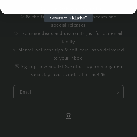
✨ Get 10% OFF your first order
✨ Be the first to know about new scents and
special releases
✨ Exclusive deals and discounts just for our email
family
✨ Mental wellness tips & self-care inspo delivered
to your inbox!
💌 Sign up now and let Scent of Euphoria brighten
your day—one candle at a time! 💫
Email
Instagram